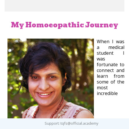
My Homoeopathic Journey
When I was
a medical
student I
was
fortunate to
connect and
learn from
some of the
most
incredible
Support: tqfs@official.academy
homoeopathic practitioners in my medical school in