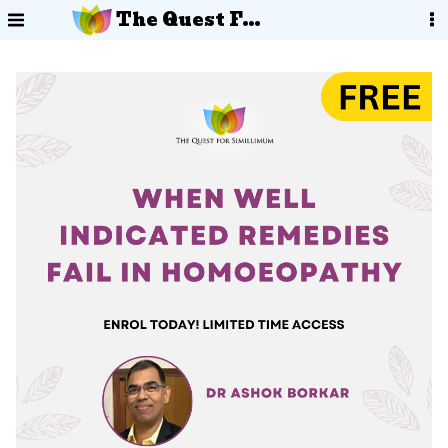
The Quest For Simillimum